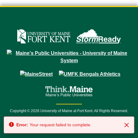
Copyright © 2026 University of Maine at Fort Kent. All Rights Reserved.
23 University Drive • Fort Kent, ME 04743 | 1 (888) 879-8635 • 1 (207) 834-
Error:
Your request failed to complete.
7500 • Relay Service 711