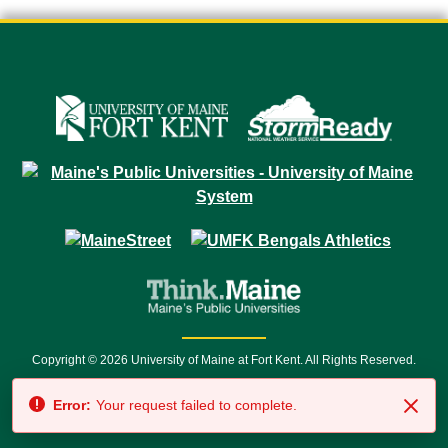
Copyright © 2026 University of Maine at Fort Kent. All Rights Reserved.
23 University Drive • Fort Kent, ME 04743 | 1 (888) 879-8635 • 1 (207) 834-
Error:
Your request failed to complete.
7500 • Relay Service 711