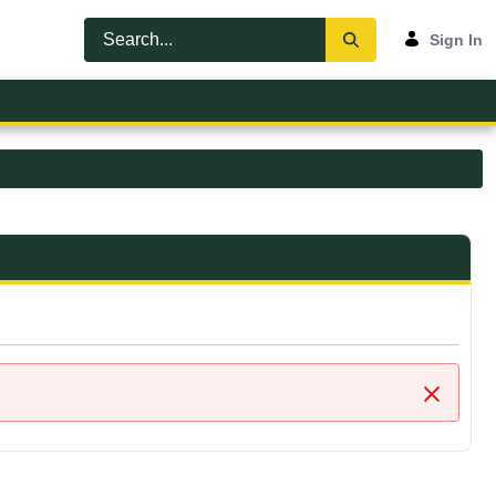
Sign In
Close