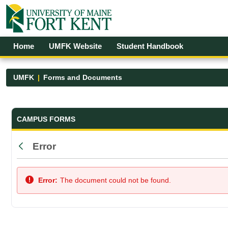
Skip to Main Content
Open Accessibility Menu
Home
UMFK Website
Student Handbook
UMFK
Forms and Documents
Forms and Documents - UMFK
CAMPUS FORMS
Error
Back
Error:
The document could not be found.