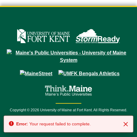
Copyright © 2026 University of Maine at Fort Kent. All Rights Reserved.
23 University Drive • Fort Kent, ME 04743 | 1 (888) 879-8635 • 1 (207) 834-
Error:
Your request failed to complete.
7500 • Relay Service 711