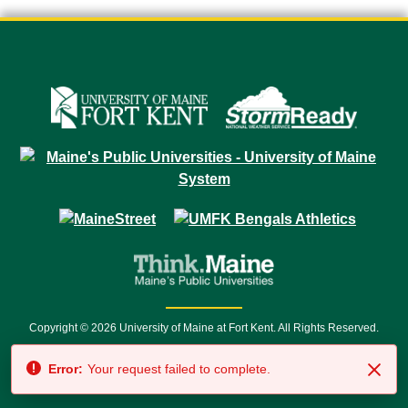
Copyright © 2026 University of Maine at Fort Kent. All Rights Reserved.
23 University Drive • Fort Kent, ME 04743 | 1 (888) 879-8635 • 1 (207) 834-
Error:
Your request failed to complete.
7500 • Relay Service 711