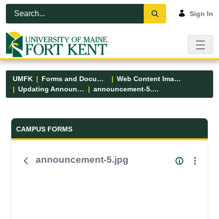
Skip to Main Content
Open Accessibility Menu
Sign In
UMFK
Forms and Documents
Web Content Images
Updating Announcements
announcement-5.jpg
Forms and Documents - UMFK
CAMPUS FORMS
announcement-5.jpg