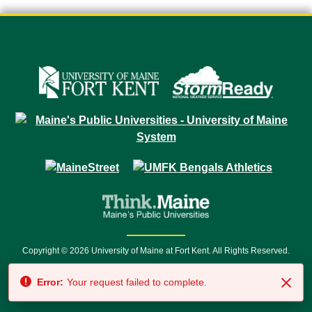
Copyright © 2026 University of Maine at Fort Kent. All Rights Reserved.
23 University Drive • Fort Kent, ME 04743 | 1 (888) 879-8635 • 1 (207) 834-
Error:
Your request failed to complete.
7500 • Relay Service 711