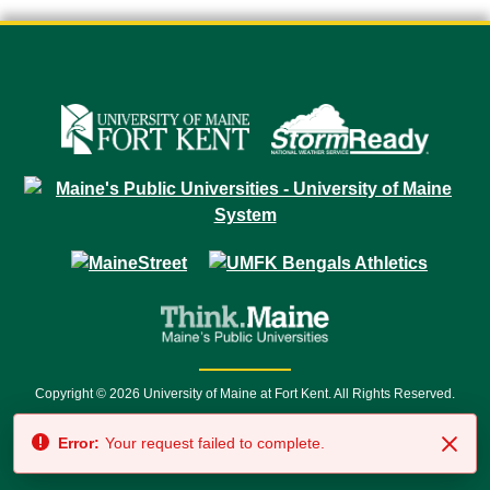
Copyright © 2026 University of Maine at Fort Kent. All Rights Reserved.
23 University Drive • Fort Kent, ME 04743 | 1 (888) 879-8635 • 1 (207) 834-
Error:
Your request failed to complete.
7500 • Relay Service 711