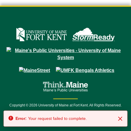
Copyright © 2026 University of Maine at Fort Kent. All Rights Reserved.
23 University Drive • Fort Kent, ME 04743 | 1 (888) 879-8635 • 1 (207) 834-
Error:
Your request failed to complete.
7500 • Relay Service 711