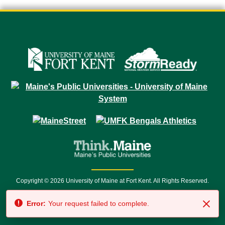
Copyright © 2026 University of Maine at Fort Kent. All Rights Reserved.
23 University Drive • Fort Kent, ME 04743 | 1 (888) 879-8635 • 1 (207) 834-
Error:
Your request failed to complete.
7500 • Relay Service 711