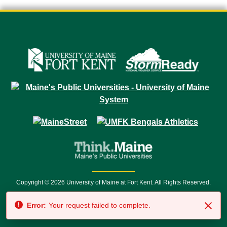
Copyright © 2026 University of Maine at Fort Kent. All Rights Reserved.
23 University Drive • Fort Kent, ME 04743 | 1 (888) 879-8635 • 1 (207) 834-
Error:
Your request failed to complete.
7500 • Relay Service 711