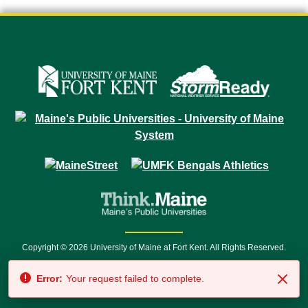
Copyright © 2026 University of Maine at Fort Kent. All Rights Reserved.
23 University Drive • Fort Kent, ME 04743 | 1 (888) 879-8635 • 1 (207) 834-
Error:
Your request failed to complete.
7500 • Relay Service 711