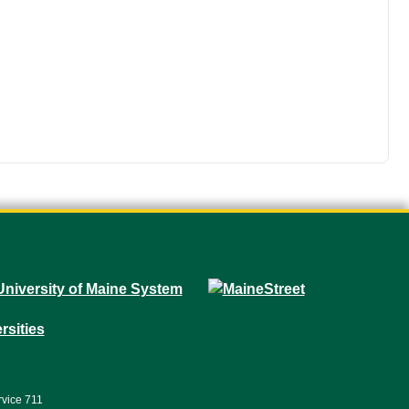
rvice 711