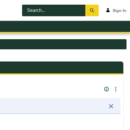
Sign In