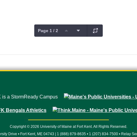
Page 1 / 2
Copyright © 2026 University of Maine at Fort Kent. All Rights Reserved.
rsity Drive • Fort Kent, ME 04743 | 1 (888) 879-8635 • 1 (207) 834-7500 • Relay Se