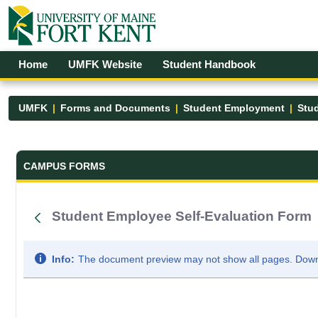
Skip to Main Content
Open Accessibility Menu
Home
UMFK Website
Student Handbook
UMFK
Forms and Documents
Student Employment
Stu
Forms and Documents - UMFK
CAMPUS FORMS
Student Employee Self-Evaluation Form
Info:
The document preview may not show all pages. Downlo