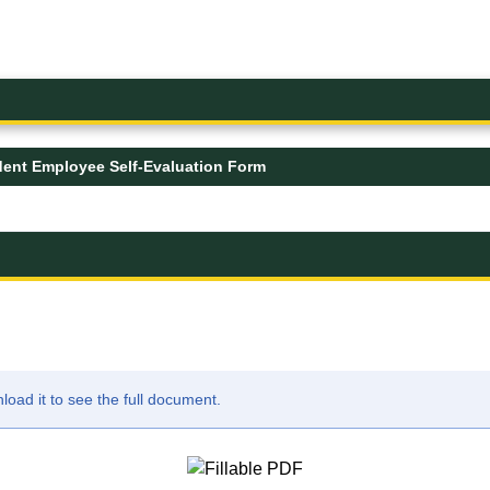
dent Employee Self-Evaluation Form
ad it to see the full document.