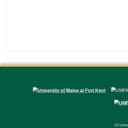
23 Unive