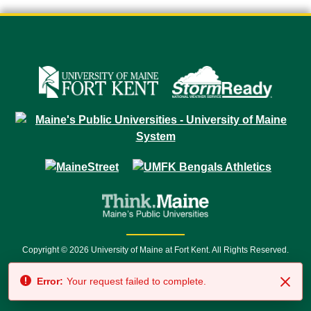
Copyright © 2026 University of Maine at Fort Kent. All Rights Reserved.
23 University Drive • Fort Kent, ME 04743 | 1 (888) 879-8635 • 1 (207) 834-
Error:
Your request failed to complete.
7500 • Relay Service 711