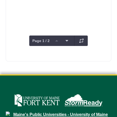
Page 1 / 2