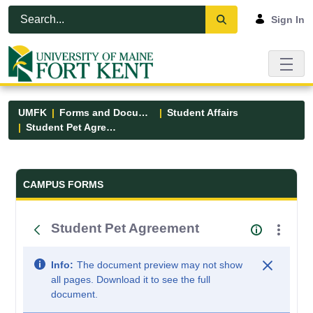
Skip to Main Content
Open Accessibility Menu
Sign In
UMFK
Forms and Documents
Student Affairs
Student Pet Agreement
Forms and Documents - UMFK
CAMPUS FORMS
Student Pet Agreement
Info:
The document preview may not show
all pages. Download it to see the full
document.