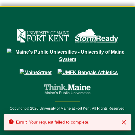
Copyright © 2026 University of Maine at Fort Kent. All Rights Reserved.
23 University Drive • Fort Kent, ME 04743 | 1 (888) 879-8635 • 1 (207) 834-
Error:
Your request failed to complete.
7500 • Relay Service 711