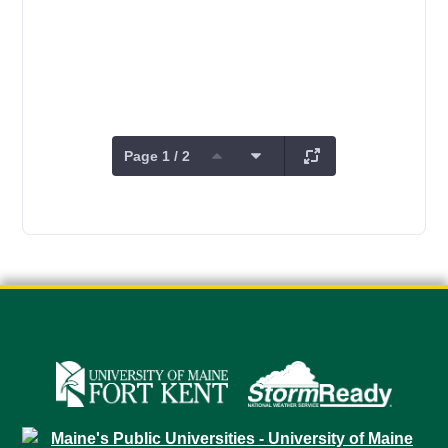
Page 1 / 2