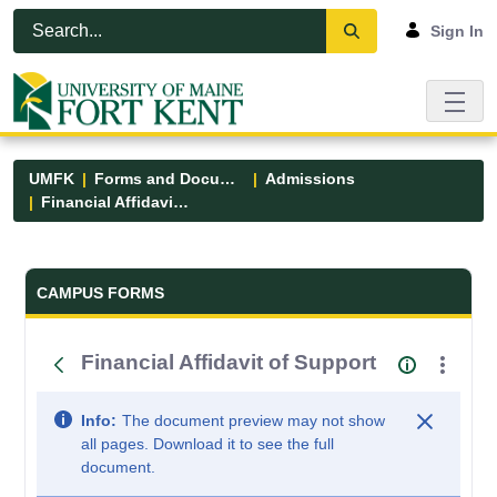
Skip to Main Content
Open Accessibility Menu
Sign In
UMFK
Forms and Documents
Admissions
Financial Affidavit of Support
Forms and Documents - UMFK
CAMPUS FORMS
Financial Affidavit of Support
Info:
The document preview may not show
all pages. Download it to see the full
document.