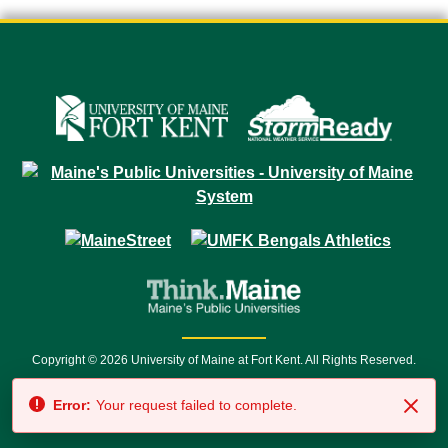
Copyright © 2026 University of Maine at Fort Kent. All Rights Reserved.
23 University Drive • Fort Kent, ME 04743 | 1 (888) 879-8635 • 1 (207) 834-
Error:
Your request failed to complete.
7500 • Relay Service 711