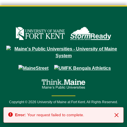
Copyright © 2026 University of Maine at Fort Kent. All Rights Reserved.
23 University Drive • Fort Kent, ME 04743 | 1 (888) 879-8635 • 1 (207) 834-
Error:
Your request failed to complete.
7500 • Relay Service 711