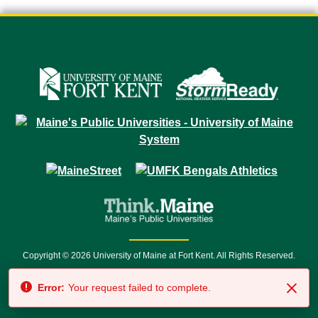
Copyright © 2026 University of Maine at Fort Kent. All Rights Reserved.
23 University Drive • Fort Kent, ME 04743 | 1 (888) 879-8635 • 1 (207) 834-
Error:
Your request failed to complete.
7500 • Relay Service 711