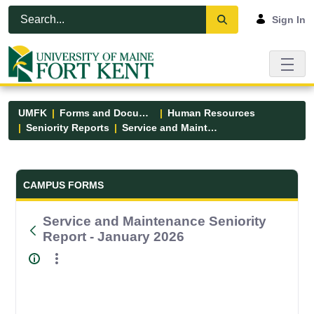
Skip to Main Content
Open Accessibility Menu
Sign In
UMFK
Forms and Documents
Human Resources
Seniority Reports
Service and Maintenance Seniority Report - January 2026
Forms and Documents - UMFK
CAMPUS FORMS
Service and Maintenance Seniority
Report - January 2026