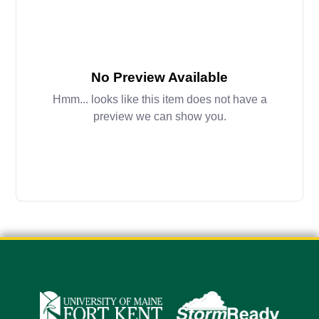
No Preview Available
Hmm... looks like this item does not have a
preview we can show you.