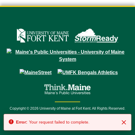
Copyright © 2026 University of Maine at Fort Kent. All Rights Reserved.
23 University Drive • Fort Kent, ME 04743 | 1 (888) 879-8635 • 1 (207) 834-
Error:
Your request failed to complete.
7500 • Relay Service 711