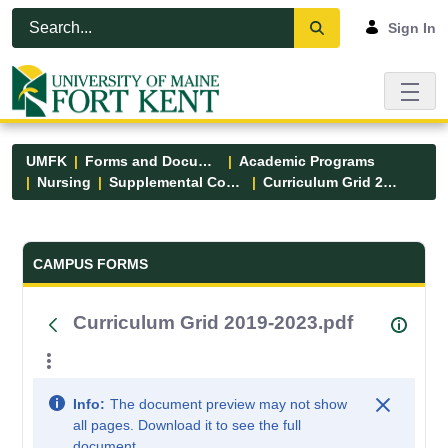
Skip to Main Content
Open Accessibility Menu
Sign In
UMFK
Forms and Documents
Academic Programs
Nursing
Supplemental Course Links
Curriculum Grid 2019-2023.pdf
Forms and Documents - UMFK
CAMPUS FORMS
Curriculum Grid 2019-2023.pdf
Info:
The document preview may not show
all pages. Download it to see the full
document.