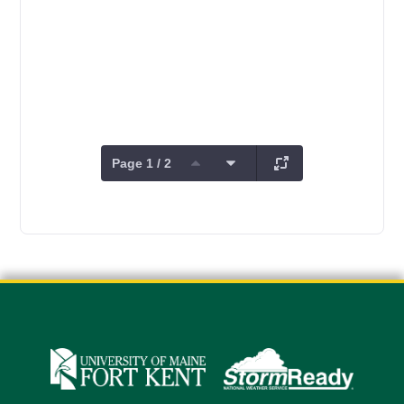
Page 1 / 2