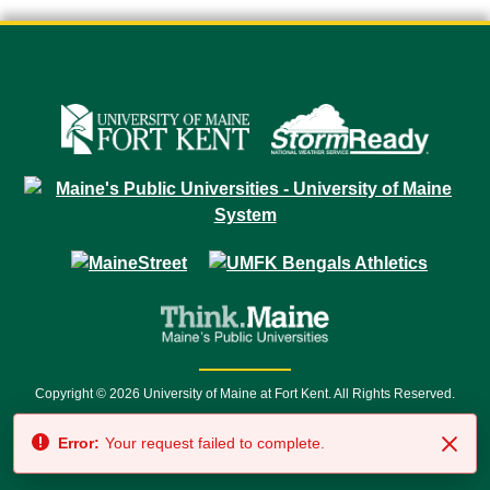
Copyright © 2026 University of Maine at Fort Kent. All Rights Reserved.
23 University Drive • Fort Kent, ME 04743 | 1 (888) 879-8635 • 1 (207) 834-
Error:
Your request failed to complete.
7500 • Relay Service 711