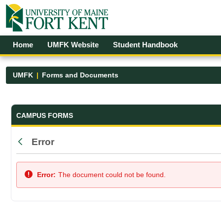
Skip to Main Content
Open Accessibility Menu
Home
UMFK Website
Student Handbook
UMFK
Forms and Documents
Forms and Documents - UMFK
CAMPUS FORMS
Error
Back
Error:
The document could not be found.