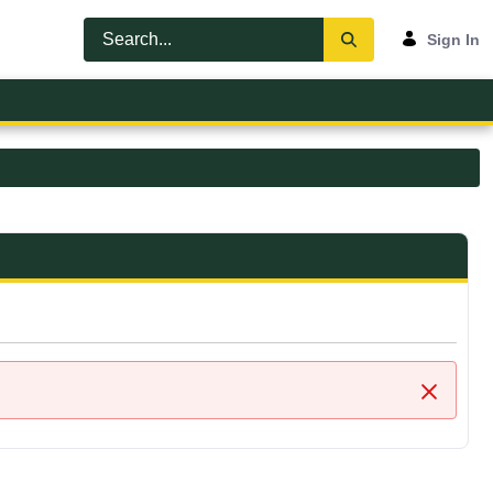
Sign In
Close