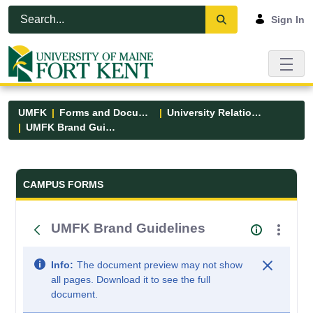
Skip to Main Content
Open Accessibility Menu
Sign In
UMFK
Forms and Documents
University Relations
UMFK Brand Guidelines
Forms and Documents - UMFK
CAMPUS FORMS
UMFK Brand Guidelines
Info:
The document preview may not show
all pages. Download it to see the full
document.