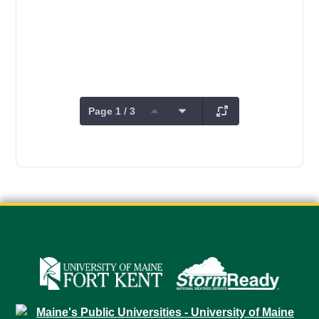
Page 1 / 3