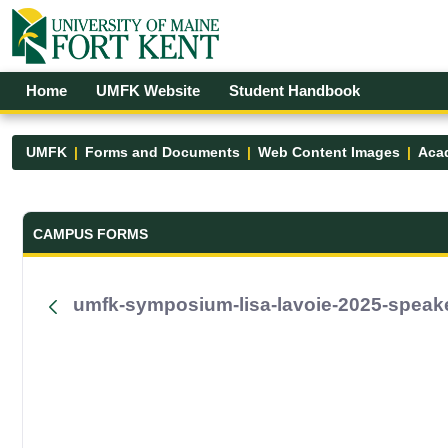
Skip to Main Content
Open Accessibility Menu
Home
UMFK Website
Student Handbook
UMFK
Forms and Documents
Web Content Images
Acad
Forms and Documents - UMFK
CAMPUS FORMS
umfk-symposium-lisa-lavoie-2025-speak