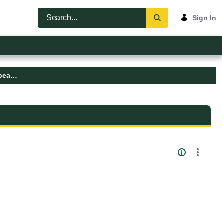
Sign In
umfk-symposium-lisa-lavoie-2025-speaker