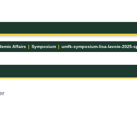
emic Affairs
Symposium
er