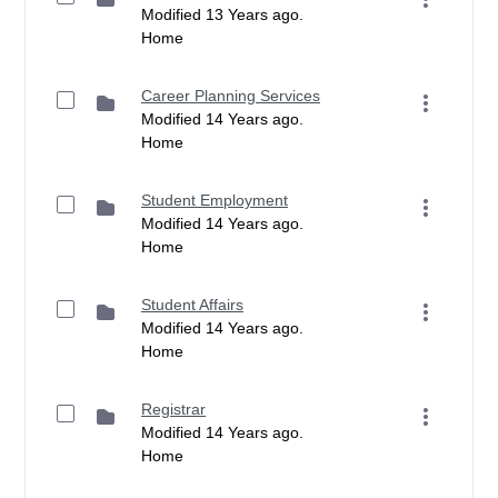
Modified 13 Years ago.
Home
Career Planning Services
Modified 14 Years ago.
Home
Student Employment
Modified 14 Years ago.
Home
Student Affairs
Modified 14 Years ago.
Home
Registrar
Modified 14 Years ago.
Home