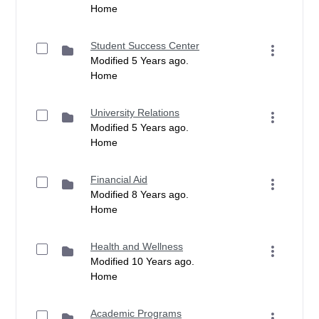
Home
Student Success Center
Modified 5 Years ago.
Home
University Relations
Modified 5 Years ago.
Home
Financial Aid
Modified 8 Years ago.
Home
Health and Wellness
Modified 10 Years ago.
Home
Academic Programs