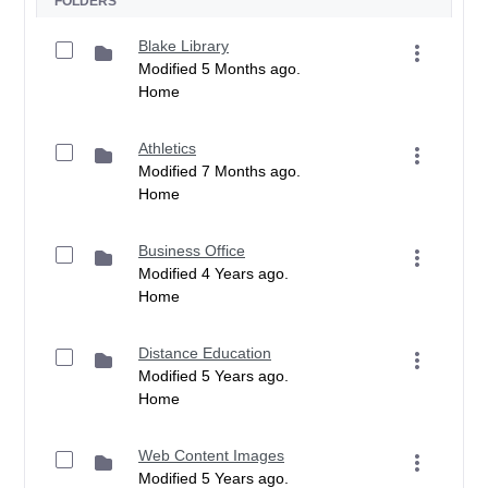
FOLDERS
Blake Library
Modified 5 Months ago.
Home
Athletics
Modified 7 Months ago.
Home
Business Office
Modified 4 Years ago.
Home
Distance Education
Modified 5 Years ago.
Home
Web Content Images
Modified 5 Years ago.