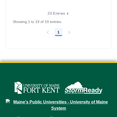
20 Entries
Showing 1 to 19 of 19 entries.
1
Page