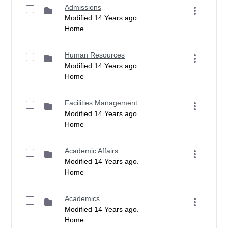
Admissions
Modified 14 Years ago.
Home
Human Resources
Modified 14 Years ago.
Home
Facilities Management
Modified 14 Years ago.
Home
Academic Affairs
Modified 14 Years ago.
Home
Academics
Modified 14 Years ago.
Home