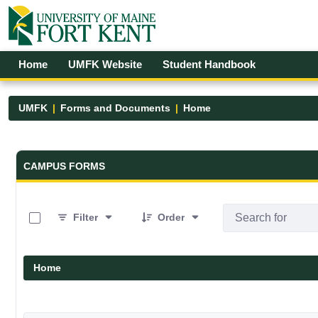
Skip to Main Content
Open Accessibility Menu
Home
UMFK Website
Student Handbook
UMFK
Forms and Documents
Home
Forms and Documents - UMFK
CAMPUS FORMS
0 of 19 Items Selected
Filter
Order
Home