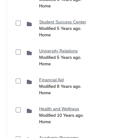
Home
Student Success Center
Modified 5 Years ago.
Home
University Relations
Modified 5 Years ago.
Home
Financial Aid
Modified 8 Years ago.
Home
Health and Wellness
Modified 10 Years ago.
Home
Academic Programs