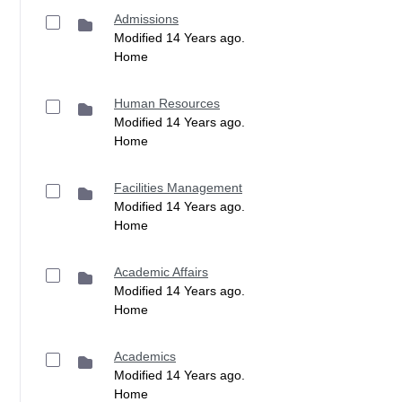
Admissions
Modified 14 Years ago.
Home
Human Resources
Modified 14 Years ago.
Home
Facilities Management
Modified 14 Years ago.
Home
Academic Affairs
Modified 14 Years ago.
Home
Academics
Modified 14 Years ago.
Home