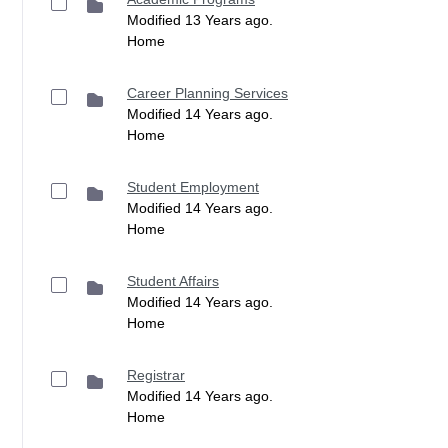
Modified 13 Years ago.
Home
Career Planning Services
Modified 14 Years ago.
Home
Student Employment
Modified 14 Years ago.
Home
Student Affairs
Modified 14 Years ago.
Home
Registrar
Modified 14 Years ago.
Home