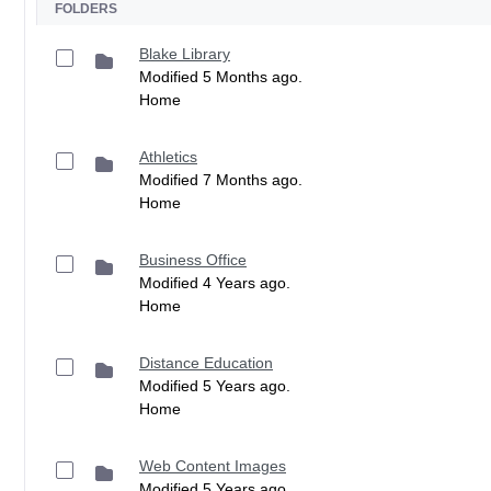
FOLDERS
Blake Library
Modified 5 Months ago.
Home
Athletics
Modified 7 Months ago.
Home
Business Office
Modified 4 Years ago.
Home
Distance Education
Modified 5 Years ago.
Home
Web Content Images
Modified 5 Years ago.