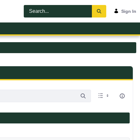
Sign In