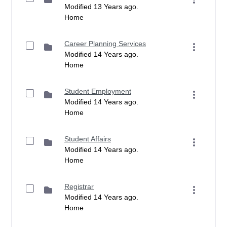
Modified 13 Years ago.
Home
Career Planning Services
Modified 14 Years ago.
Home
Student Employment
Modified 14 Years ago.
Home
Student Affairs
Modified 14 Years ago.
Home
Registrar
Modified 14 Years ago.
Home