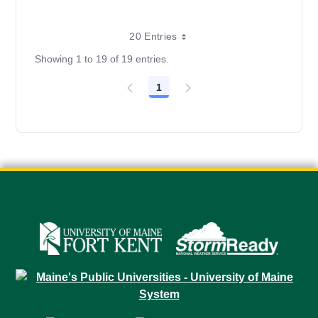
20 Entries
Showing 1 to 19 of 19 entries.
1
Page