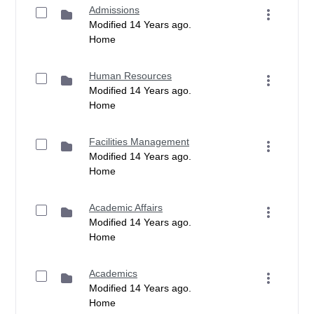
Admissions
Modified 14 Years ago.
Home
Human Resources
Modified 14 Years ago.
Home
Facilities Management
Modified 14 Years ago.
Home
Academic Affairs
Modified 14 Years ago.
Home
Academics
Modified 14 Years ago.
Home