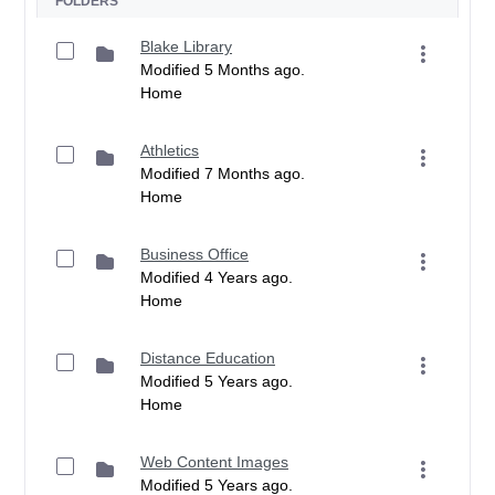
FOLDERS
Blake Library
Modified 5 Months ago.
Home
Athletics
Modified 7 Months ago.
Home
Business Office
Modified 4 Years ago.
Home
Distance Education
Modified 5 Years ago.
Home
Web Content Images
Modified 5 Years ago.