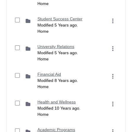
Home
Student Success Center
Modified 5 Years ago.
Home
University Relations
Modified 5 Years ago.
Home
Financial Aid
Modified 8 Years ago.
Home
Health and Wellness
Modified 10 Years ago.
Home
Academic Programs