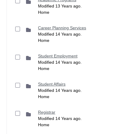
Modified 13 Years ago.
Home
Career Planning Services
Modified 14 Years ago.
Home
Student Employment
Modified 14 Years ago.
Home
Student Affairs
Modified 14 Years ago.
Home
Registrar
Modified 14 Years ago.
Home