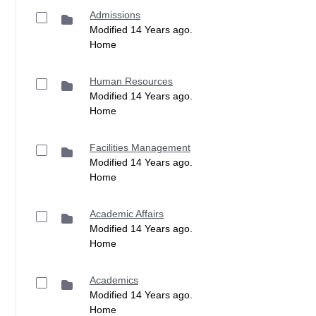
Admissions
Modified 14 Years ago.
Home
Human Resources
Modified 14 Years ago.
Home
Facilities Management
Modified 14 Years ago.
Home
Academic Affairs
Modified 14 Years ago.
Home
Academics
Modified 14 Years ago.
Home