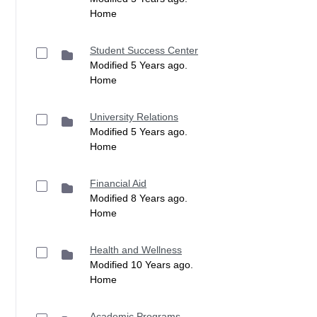
Home
Student Success Center
Modified 5 Years ago.
Home
University Relations
Modified 5 Years ago.
Home
Financial Aid
Modified 8 Years ago.
Home
Health and Wellness
Modified 10 Years ago.
Home
Academic Programs