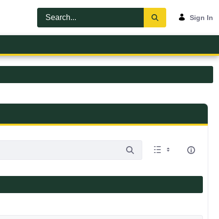
Sign In