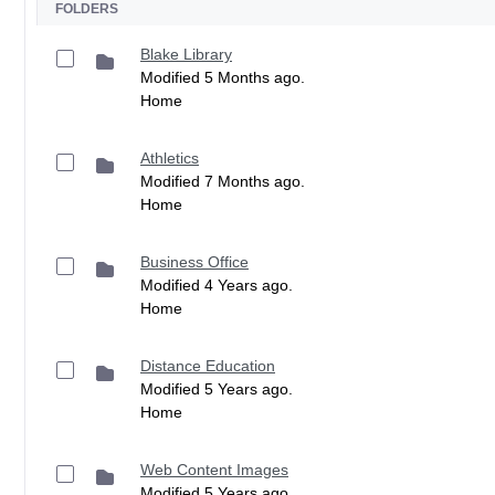
FOLDERS
Blake Library
Modified 5 Months ago.
Home
Athletics
Modified 7 Months ago.
Home
Business Office
Modified 4 Years ago.
Home
Distance Education
Modified 5 Years ago.
Home
Web Content Images
Modified 5 Years ago.