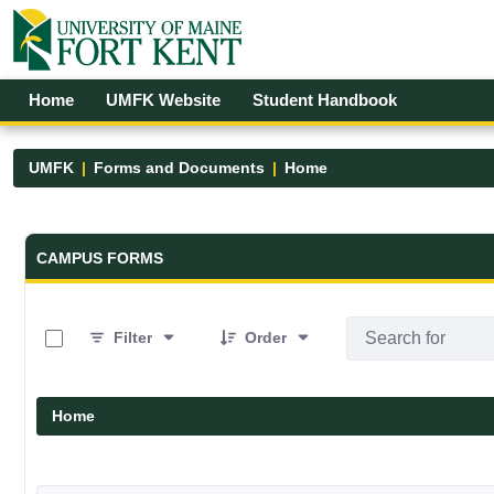
Skip to Main Content
Open Accessibility Menu
Home
UMFK Website
Student Handbook
UMFK
Forms and Documents
Home
Forms and Documents - UMFK
CAMPUS FORMS
0 of 19 Items Selected
Filter
Order
Home