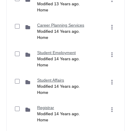
Modified 13 Years ago.
Home
Career Planning Services
Modified 14 Years ago.
Home
Student Employment
Modified 14 Years ago.
Home
Student Affairs
Modified 14 Years ago.
Home
Registrar
Modified 14 Years ago.
Home