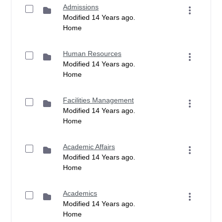
Admissions
Modified 14 Years ago.
Home
Human Resources
Modified 14 Years ago.
Home
Facilities Management
Modified 14 Years ago.
Home
Academic Affairs
Modified 14 Years ago.
Home
Academics
Modified 14 Years ago.
Home