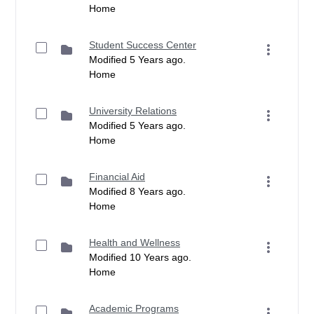
Home
Student Success Center
Modified 5 Years ago.
Home
University Relations
Modified 5 Years ago.
Home
Financial Aid
Modified 8 Years ago.
Home
Health and Wellness
Modified 10 Years ago.
Home
Academic Programs