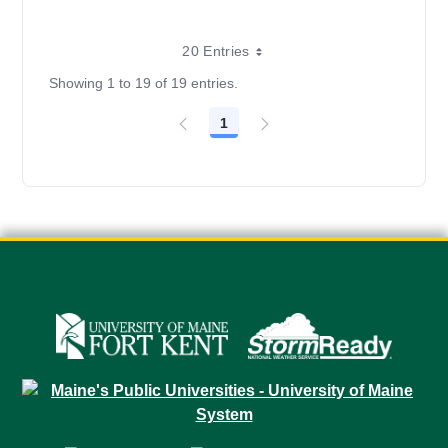
20 Entries
Showing 1 to 19 of 19 entries.
1
Page