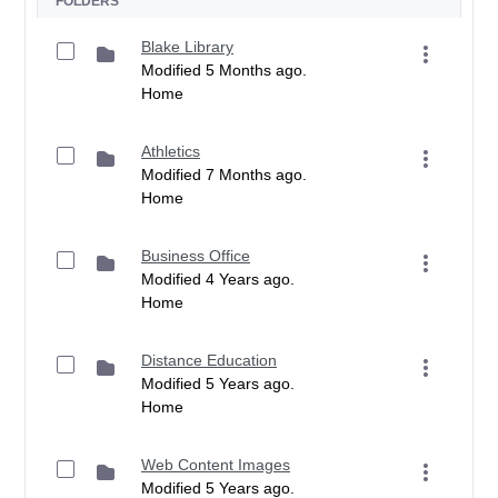
FOLDERS
Blake Library
Modified 5 Months ago.
Home
Athletics
Modified 7 Months ago.
Home
Business Office
Modified 4 Years ago.
Home
Distance Education
Modified 5 Years ago.
Home
Web Content Images
Modified 5 Years ago.