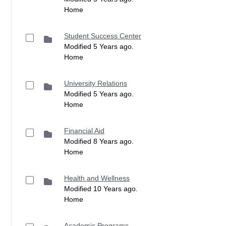
Home
Student Success Center
Modified 5 Years ago.
Home
University Relations
Modified 5 Years ago.
Home
Financial Aid
Modified 8 Years ago.
Home
Health and Wellness
Modified 10 Years ago.
Home
Academic Programs