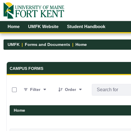
Skip to Main Content
Open Accessibility Menu
Home
UMFK Website
Student Handbook
UMFK
Forms and Documents
Home
Forms and Documents - UMFK
CAMPUS FORMS
0 of 19 Items Selected
Filter
Order
Home