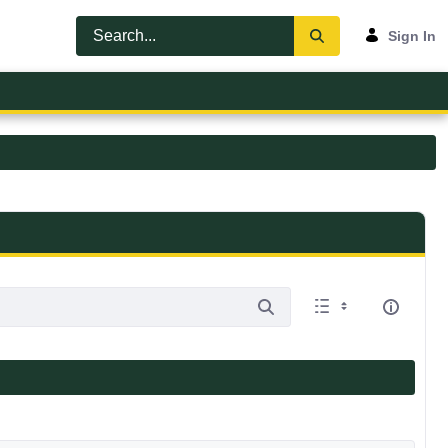
Sign In