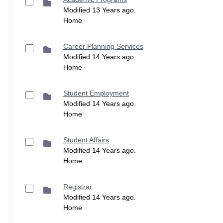
Modified 13 Years ago.
Home
Career Planning Services
Modified 14 Years ago.
Home
Student Employment
Modified 14 Years ago.
Home
Student Affairs
Modified 14 Years ago.
Home
Registrar
Modified 14 Years ago.
Home