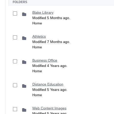
FOLDERS
Blake Library
Modified 5 Months ago.
Home
Athletics
Modified 7 Months ago.
Home
Business Office
Modified 4 Years ago.
Home
Distance Education
Modified 5 Years ago.
Home
Web Content Images
Modified 5 Years ago.