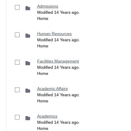
Admissions
Modified 14 Years ago.
Home
Human Resources
Modified 14 Years ago.
Home
Facilities Management
Modified 14 Years ago.
Home
Academic Affairs
Modified 14 Years ago.
Home
Academics
Modified 14 Years ago.
Home