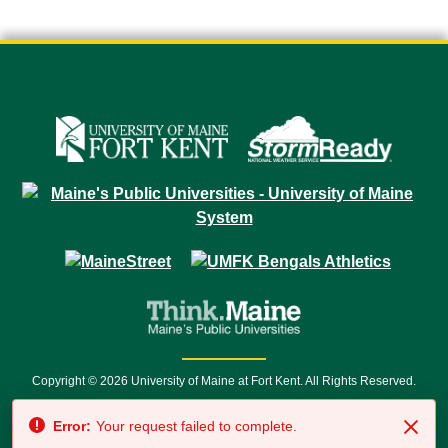
Copyright © 2026 University of Maine at Fort Kent. All Rights Reserved.
23 University Drive • Fort Kent, ME 04743 | 1 (888) 879-8635 • 1 (207) 834-
Error:
Your request failed to complete.
7500 • Relay Service 711