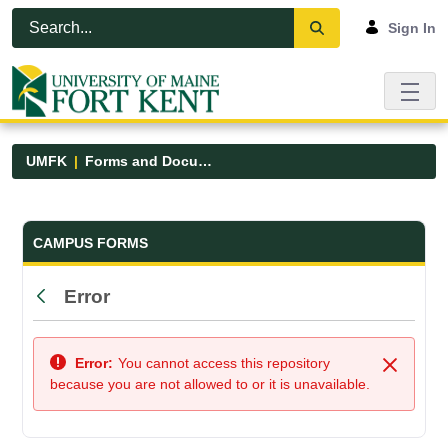
Skip to Main Content
Open Accessibility Menu
Sign In
UMFK
Forms and Documents
Forms and Documents - UMFK
CAMPUS FORMS
Error
Back
Error:
You cannot access this repository
Close
because you are not allowed to or it is unavailable.