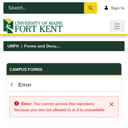
Skip to Main Content
Open Accessibility Menu
Sign In
UMFK
Forms and Documents
Forms and Documents - UMFK
CAMPUS FORMS
Error
Back
Error:
You cannot access this repository
Close
because you are not allowed to or it is unavailable.