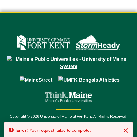
Copyright © 2026 University of Maine at Fort Kent. All Rights Reserved.
23 University Drive • Fort Kent, ME 04743 | 1 (888) 879-8635 • 1 (207) 834-
Error:
Your request failed to complete.
7500 • Relay Service 711