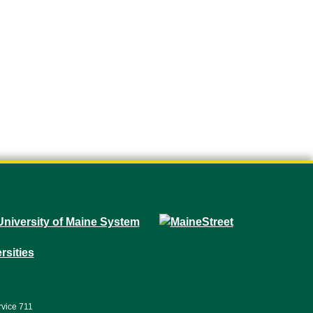
rvice 711