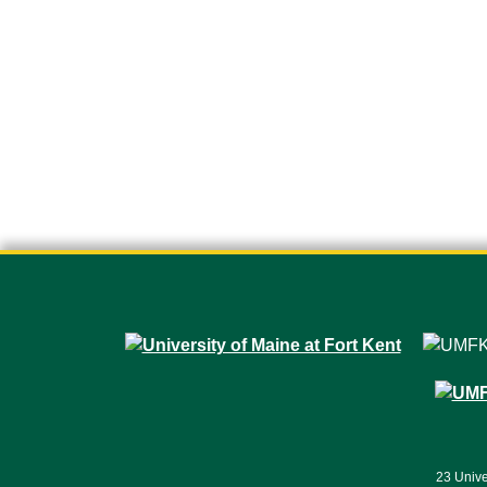
23 Unive