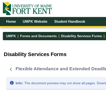
Skip to Main Content
Open Accessibility Menu
Home
UMFK Website
Student Handbook
UMFK
Forms and Documents
Disability Services Forms
Disability Services Forms - UMFK
Disability Services Forms
Flexible Attendance and Extended Deadlin
Info:
The document preview may not show all pages. Downloa