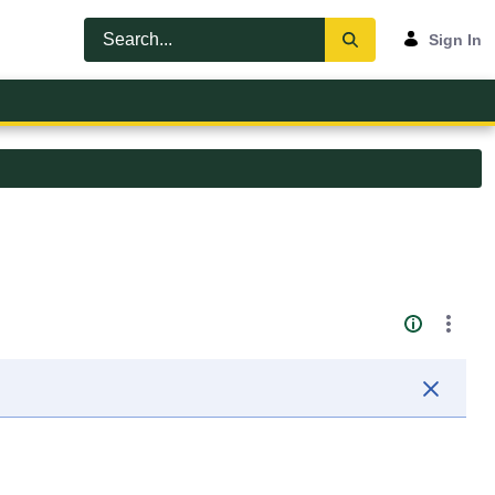
Sign In