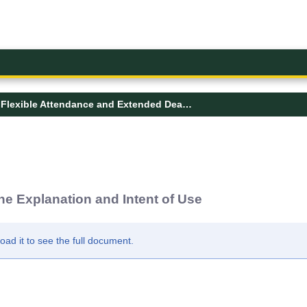
Flexible Attendance and Extended Deadline Explanation and Intent of Use
e Explanation and Intent of Use
d it to see the full document.