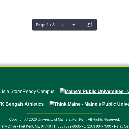
Page 1 / 3
Copyright © 2026 University of Maine at Fort Kent. All Rights Reserved.
rsity Drive • Fort Kent, ME 04743 | 1 (888) 879-8635 • 1 (207) 834-7500 • Relay Se