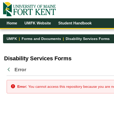
Skip to Main Content
Open Accessibility Menu
Home
UMFK Website
Student Handbook
UMFK
Forms and Documents
Disability Services Forms
Disability Services Forms - UMFK
Disability Services Forms
Error
Back
Error:
You cannot access this repository because you are not 