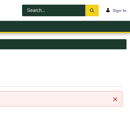
Sign In
Close