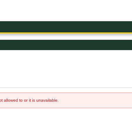
allowed to or it is unavailable.