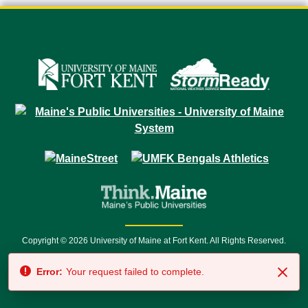
Copyright © 2026 University of Maine at Fort Kent. All Rights Reserved.
23 University Drive • Fort Kent, ME 04743 | 1 (888) 879-8635 • 1 (207) 834-
Error:
Your request failed to complete.
7500 • Relay Service 711