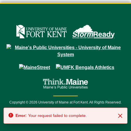
Copyright © 2026 University of Maine at Fort Kent. All Rights Reserved.
23 University Drive • Fort Kent, ME 04743 | 1 (888) 879-8635 • 1 (207) 834-
Error:
Your request failed to complete.
7500 • Relay Service 711