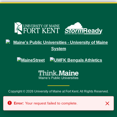
Copyright © 2026 University of Maine at Fort Kent. All Rights Reserved.
23 University Drive • Fort Kent, ME 04743 | 1 (888) 879-8635 • 1 (207) 834-
Error:
Your request failed to complete.
7500 • Relay Service 711