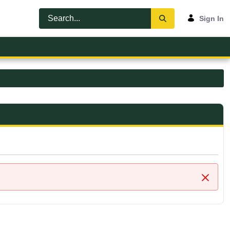
Sign In
Close