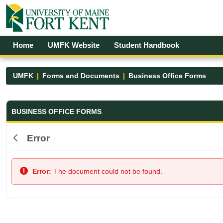
Skip to Main Content
Open Accessibility Menu
Home
UMFK Website
Student Handbook
UMFK
Forms and Documents
Business Office Forms
Business Office Forms - UMFK
BUSINESS OFFICE FORMS
Error
Back
Error:
The document could not be found.