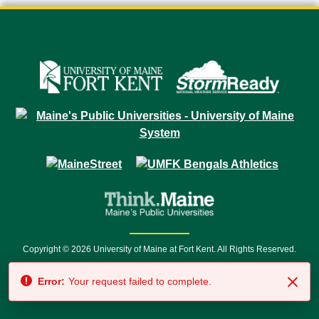
Copyright © 2026 University of Maine at Fort Kent. All Rights Reserved.
23 University Drive • Fort Kent, ME 04743 | 1 (888) 879-8635 • 1 (207) 834-
Error:
Your request failed to complete.
7500 • Relay Service 711