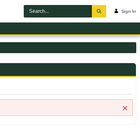
Sign In
Close