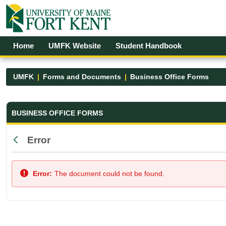
Skip to Main Content
Open Accessibility Menu
Home
UMFK Website
Student Handbook
UMFK
Forms and Documents
Business Office Forms
Business Office Forms - UMFK
BUSINESS OFFICE FORMS
Error
Back
Error:
The document could not be found.