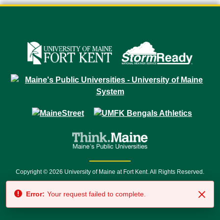
Copyright © 2026 University of Maine at Fort Kent. All Rights Reserved.
23 University Drive • Fort Kent, ME 04743 | 1 (888) 879-8635 • 1 (207) 834-
Error:
Your request failed to complete.
7500 • Relay Service 711