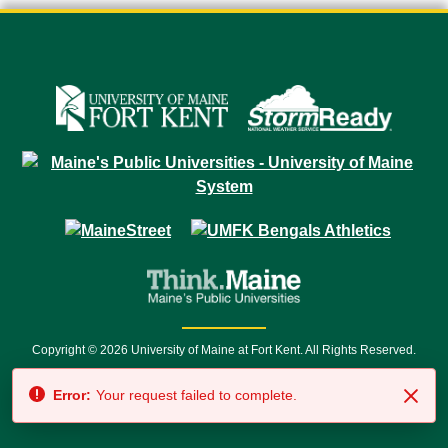
Copyright © 2026 University of Maine at Fort Kent. All Rights Reserved.
23 University Drive • Fort Kent, ME 04743 | 1 (888) 879-8635 • 1 (207) 834-
Error:
Your request failed to complete.
7500 • Relay Service 711