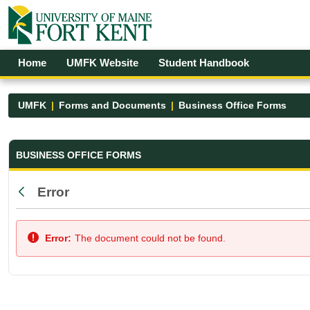
Skip to Main Content
Open Accessibility Menu
Home
UMFK Website
Student Handbook
UMFK
Forms and Documents
Business Office Forms
Business Office Forms - UMFK
BUSINESS OFFICE FORMS
Error
Back
Error:
The document could not be found.