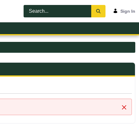
Sign In
Close