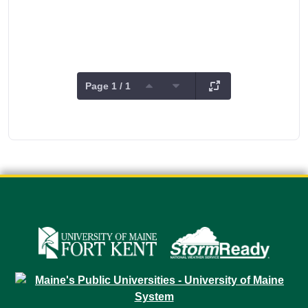
Page 1 / 1