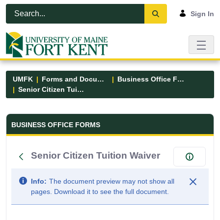
Skip to Main Content
Open Accessibility Menu
Sign In
UMFK
Forms and Documents
Business Office Forms
Senior Citizen Tuition Waiver
Business Office Forms - UMFK
BUSINESS OFFICE FORMS
Senior Citizen Tuition Waiver
Info:
The document preview may not show all
pages. Download it to see the full document.