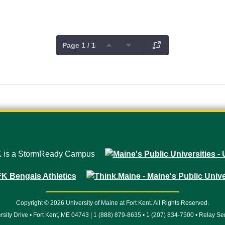
Page 1 / 1
Copyright © 2026 University of Maine at Fort Kent. All Rights Reserved.
rsity Drive • Fort Kent, ME 04743 | 1 (888) 879-8635 • 1 (207) 834-7500 • Relay Se