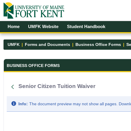
Skip to Main Content
Open Accessibility Menu
Home
UMFK Website
Student Handbook
UMFK
Forms and Documents
Business Office Forms
Se
Business Office Forms - UMFK
BUSINESS OFFICE FORMS
Senior Citizen Tuition Waiver
Info:
The document preview may not show all pages. Downloa