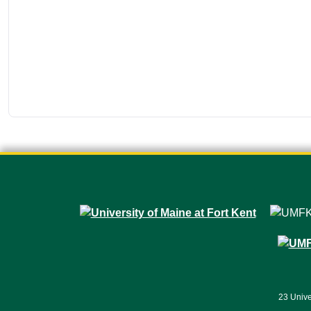
23 Unive