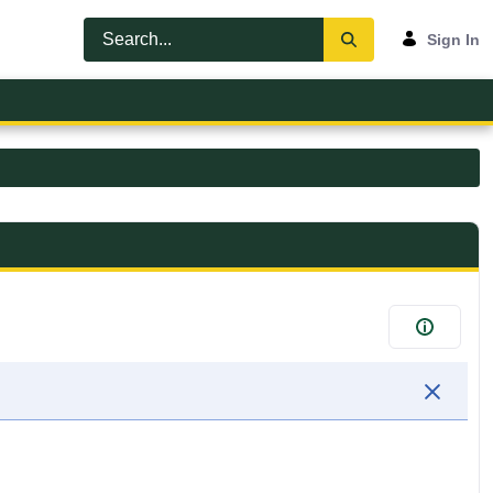
Sign In