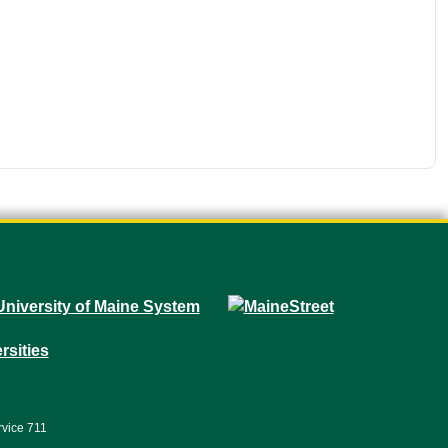
rvice 711