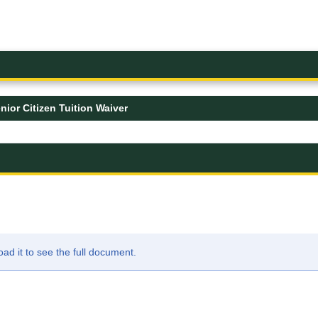
nior Citizen Tuition Waiver
d it to see the full document.