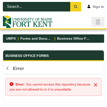
Skip to Main Content
Open Accessibility Menu
Sign In
UMFK
Forms and Documents
Business Office Forms
Business Office Forms - UMFK
BUSINESS OFFICE FORMS
Error
Back
Error:
You cannot access this repository because
Close
you are not allowed to or it is unavailable.