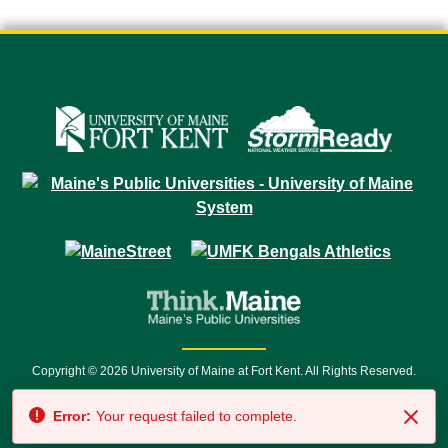
Copyright © 2026 University of Maine at Fort Kent. All Rights Reserved.
23 University Drive • Fort Kent, ME 04743 | 1 (888) 879-8635 • 1 (207) 834-
Error:
Your request failed to complete.
7500 • Relay Service 711