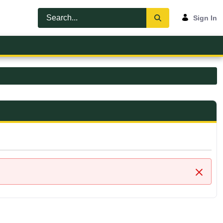
Sign In
Close