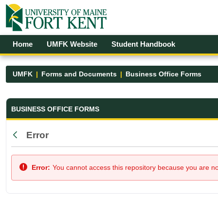
Skip to Main Content
Open Accessibility Menu
Home
UMFK Website
Student Handbook
UMFK
Forms and Documents
Business Office Forms
Business Office Forms - UMFK
BUSINESS OFFICE FORMS
Error
Back
Error:
You cannot access this repository because you are not 